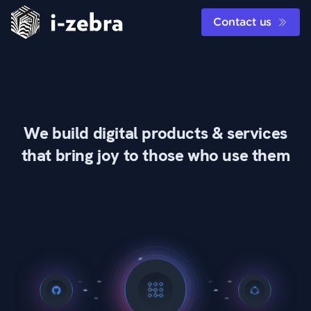
Contact us
We build digital products & services
that bring joy to those who use them