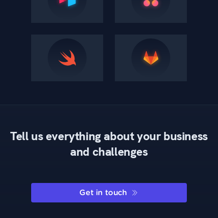
Tell us everything about your business
and challenges
Get in touch