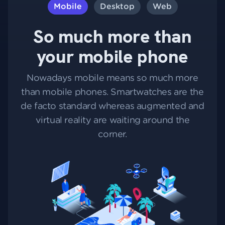
Mobile
Desktop
Web
So much more than
your mobile phone
Nowadays mobile means so much more
than mobile phones. Smartwatches are the
de facto standard whereas augmented and
virtual reality are waiting around the
corner.