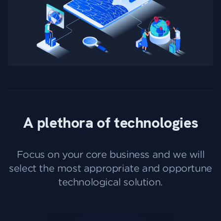
A plethora of technologies
Focus on your core business and we will
select the most appropriate and opportune
technological solution.