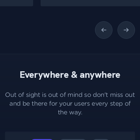
Previous
Next
Everywhere & anywhere
Out of sight is out of mind so don't miss out
and be there for your users every step of
the way.