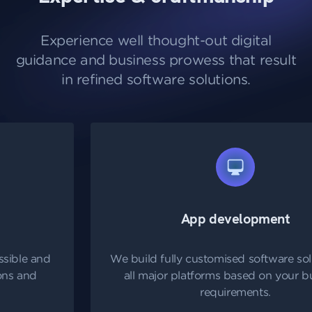
Experience well thought-out digital
guidance and business prowess that result
in refined software solutions.
App development
We build fully customised software solutions for
all major platforms based on your business
requirements.