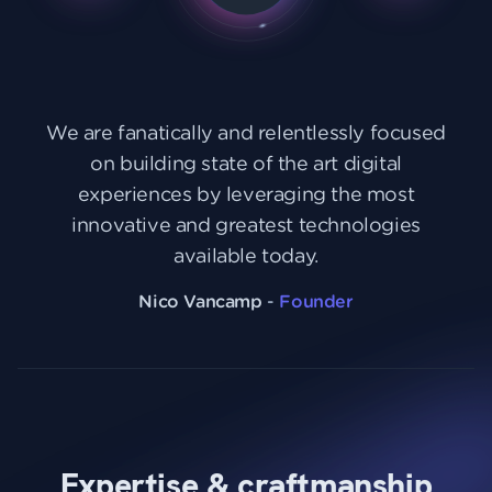
We are fanatically and relentlessly focused
on building state of the art digital
experiences by leveraging the most
innovative and greatest technologies
available today.
Nico Vancamp
-
Founder
Expertise & craftmanship